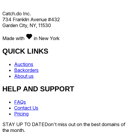
Catch.do Inc.
734 Franklin Avenue #432
Garden City, NY, 11530
Made with
in New York
QUICK LINKS
Auctions
Backorders
About us
HELP AND SUPPORT
FAQs
Contact Us
Pricing
STAY UP TO DATE
Don't miss out on the best domains of
the month.