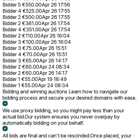
Bidder 5
€550.00
Apr 26 17:56
Bidder 4
€525.00
Apr 26 17:55
Bidder 2
€500.00
Apr 26 17:55
Bidder 2
€361.00
Apr 26 17:54
Bidder 4
€351.00
Apr 26 17:54
Bidder 2
€110.00
Apr 26 16:04
Bidder 3
€100.00
Apr 26 16:04
Bidder 3
€75.00
Apr 26 15:51
Bidder 4
€70.00
Apr 26 15:51
Bidder 3
€65.00
Apr 26 14:17
Bidder 2
€60.00
Apr 24 08:34
Bidder 2
€60.00
Apr 26 14:17
Bidder 1
€55.00
Apr 19 18:49
Bidder 1
€55.00
Apr 24 08:34
Bidding and winning auctions
Learn how to navigate our
bidding process and secure your desired domains with ease.
We use proxy bidding, so you might pay less than your
actual bid.
Our system ensures you never overpay by
automatically bidding on your behalf.
All bids are final and can't be rescinded.
Once placed, your