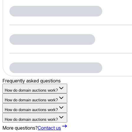
Frequently asked questions
How do domain auctions work?
How do domain auctions work?
How do domain auctions work?
How do domain auctions work?
More questions?
Contact us