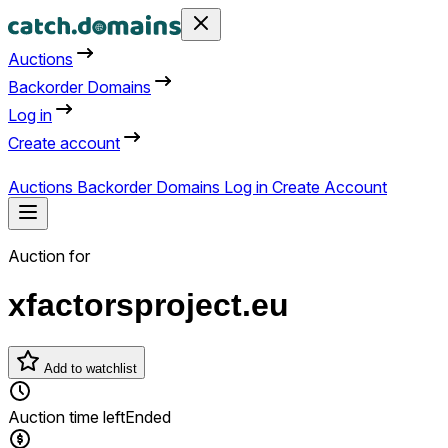
Auctions
Backorder Domains
Log in
Create account
Auctions
Backorder Domains
Log in
Create Account
Auction for
xfactorsproject.eu
Add to watchlist
Auction time left
Ended