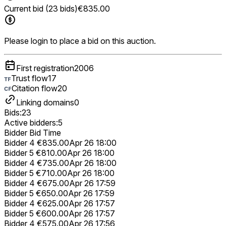
Current bid (23 bids)
€835.00
Please login to place a bid on this auction.
First registration
2006
Trust flow
17
Citation flow
20
Linking domains
0
Bids:
23
Active bidders:
5
Bidder
Bid
Time
Bidder 4
€835.00
Apr 26 18:00
Bidder 5
€810.00
Apr 26 18:00
Bidder 4
€735.00
Apr 26 18:00
Bidder 5
€710.00
Apr 26 18:00
Bidder 4
€675.00
Apr 26 17:59
Bidder 5
€650.00
Apr 26 17:59
Bidder 4
€625.00
Apr 26 17:57
Bidder 5
€600.00
Apr 26 17:57
Bidder 4
€575.00
Apr 26 17:56