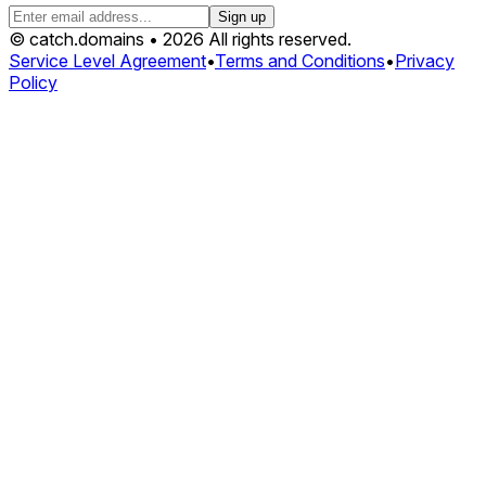
Sign up
© catch.domains • 2026 All rights reserved.
Service Level Agreement
•
Terms and Conditions
•
Privacy
Policy