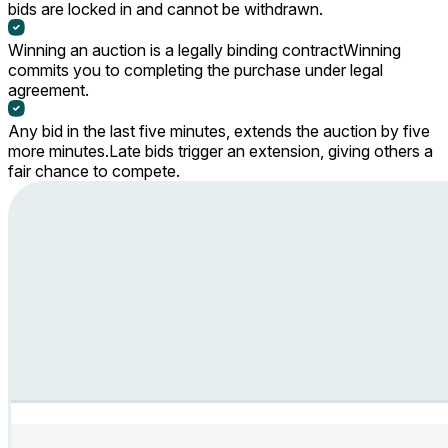
bids are locked in and cannot be withdrawn.
Winning an auction is a legally binding contract
Winning
commits you to completing the purchase under legal
agreement.
Any bid in the last five minutes, extends the auction by five
more minutes.
Late bids trigger an extension, giving others a
fair chance to compete.