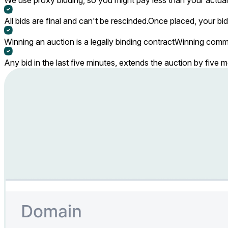
All bids are final and can't be rescinded.
Once placed, your bid
Winning an auction is a legally binding contract
Winning commi
Any bid in the last five minutes, extends the auction by five 