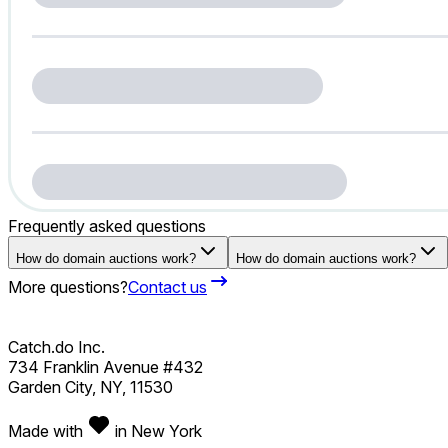
Frequently asked questions
How do domain auctions work?
How do domain auctions work?
More questions?
Contact us
Catch.do Inc.
734 Franklin Avenue #432
Garden City, NY, 11530
Made with
in New York