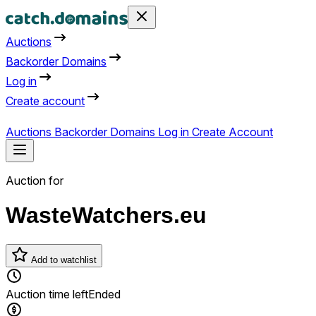
Auctions
Backorder Domains
Log in
Create account
Auctions
Backorder Domains
Log in
Create Account
Auction for
WasteWatchers.eu
Add to watchlist
Auction time left
Ended