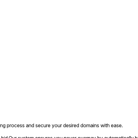
ing process and secure your desired domains with ease.
bid.
Our system ensures you never overpay by automatically bi