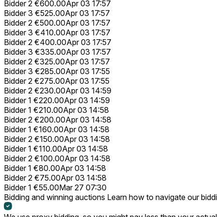
Bidder 2
€600.00
Apr 03 17:57
Bidder 3
€525.00
Apr 03 17:57
Bidder 2
€500.00
Apr 03 17:57
Bidder 3
€410.00
Apr 03 17:57
Bidder 2
€400.00
Apr 03 17:57
Bidder 3
€335.00
Apr 03 17:57
Bidder 2
€325.00
Apr 03 17:57
Bidder 3
€285.00
Apr 03 17:55
Bidder 2
€275.00
Apr 03 17:55
Bidder 2
€230.00
Apr 03 14:59
Bidder 1
€220.00
Apr 03 14:59
Bidder 1
€210.00
Apr 03 14:58
Bidder 2
€200.00
Apr 03 14:58
Bidder 1
€160.00
Apr 03 14:58
Bidder 2
€150.00
Apr 03 14:58
Bidder 1
€110.00
Apr 03 14:58
Bidder 2
€100.00
Apr 03 14:58
Bidder 1
€80.00
Apr 03 14:58
Bidder 2
€75.00
Apr 03 14:58
Bidder 1
€55.00
Mar 27 07:30
Bidding and winning auctions
Learn how to navigate our bidd
We use proxy bidding, so you might pay less than your actual 