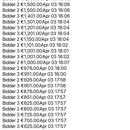
Bidder 2
€1,500.00
Apr 03 18:06
Bidder 2
€1,500.00
Apr 03 18:06
Bidder 3
€1,401.00
Apr 03 18:06
Bidder 2
€1,301.00
Apr 03 18:04
Bidder 3
€1,201.00
Apr 03 18:04
Bidder 3
€1,201.00
Apr 03 18:04
Bidder 2
€1,150.00
Apr 03 18:04
Bidder 2
€1,101.00
Apr 03 18:02
Bidder 3
€1,001.00
Apr 03 18:01
Bidder 3
€1,001.00
Apr 03 18:02
Bidder 2
€1,000.00
Apr 03 18:01
Bidder 2
€976.00
Apr 03 18:00
Bidder 3
€951.00
Apr 03 18:00
Bidder 2
€926.00
Apr 03 17:58
Bidder 3
€901.00
Apr 03 17:58
Bidder 2
€876.00
Apr 03 17:57
Bidder 3
€851.00
Apr 03 17:57
Bidder 3
€825.00
Apr 03 17:57
Bidder 2
€800.00
Apr 03 17:57
Bidder 3
€725.00
Apr 03 17:57
Bidder 2
€700.00
Apr 03 17:57
Bidder 3
€625.00
Apr 03 17:57