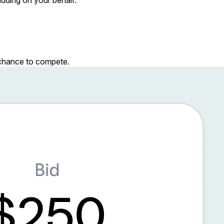
r chance to compete.