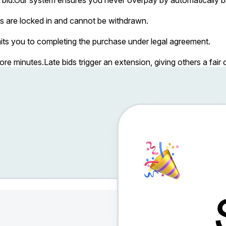
s are locked in and cannot be withdrawn.
ts you to completing the purchase under legal agreement.
more minutes.
Late bids trigger an extension, giving others a fai