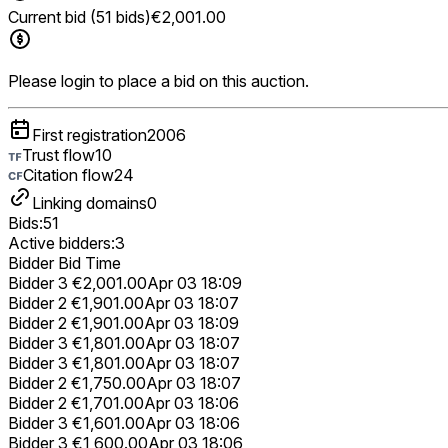
Current bid (51 bids)
€2,001.00
Please login to place a bid on this auction.
First registration
2006
Trust flow
10
Citation flow
24
Linking domains
0
Bids:
51
Active bidders:
3
Bidder
Bid
Time
Bidder 3
€2,001.00
Apr 03 18:09
Bidder 2
€1,901.00
Apr 03 18:07
Bidder 2
€1,901.00
Apr 03 18:09
Bidder 3
€1,801.00
Apr 03 18:07
Bidder 3
€1,801.00
Apr 03 18:07
Bidder 2
€1,750.00
Apr 03 18:07
Bidder 2
€1,701.00
Apr 03 18:06
Bidder 3
€1,601.00
Apr 03 18:06
Bidder 3
€1,600.00
Apr 03 18:06