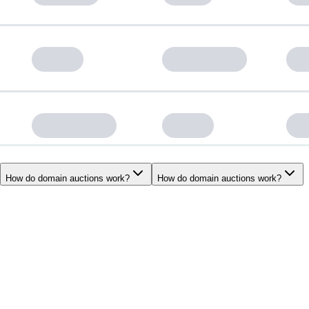
How do domain auctions work?
How do domain auctions work?