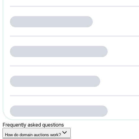
Frequently asked questions
How do domain auctions work?