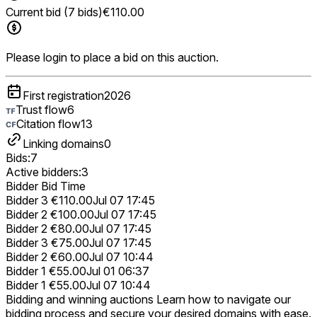
Current bid (7 bids)
€110.00
Please login to place a bid on this auction.
First registration
2026
Trust flow
6
Citation flow
13
Linking domains
0
Bids:
7
Active bidders:
3
Bidder
Bid
Time
Bidder 3
€110.00
Jul 07 17:45
Bidder 2
€100.00
Jul 07 17:45
Bidder 2
€80.00
Jul 07 17:45
Bidder 3
€75.00
Jul 07 17:45
Bidder 2
€60.00
Jul 07 10:44
Bidder 1
€55.00
Jul 01 06:37
Bidder 1
€55.00
Jul 07 10:44
Bidding and winning auctions
Learn how to navigate our
bidding process and secure your desired domains with ease.