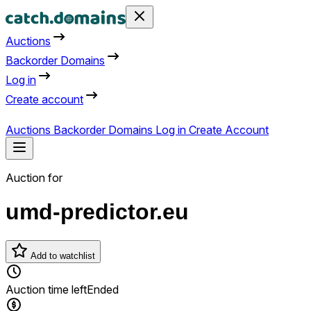
Auctions
Backorder Domains
Log in
Create account
Auctions
Backorder Domains
Log in
Create Account
Auction for
umd-predictor.eu
Add to watchlist
Auction time left
Ended