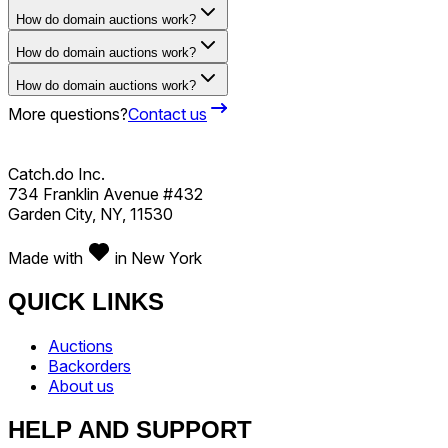
How do domain auctions work?
How do domain auctions work?
How do domain auctions work?
More questions?
Contact us
Catch.do Inc.
734 Franklin Avenue #432
Garden City, NY, 11530
Made with
in New York
QUICK LINKS
Auctions
Backorders
About us
HELP AND SUPPORT