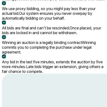
We use proxy bidding, so you might pay less than your
actual bid.
Our system ensures you never overpay by
automatically bidding on your behalf.
All bids are final and can't be rescinded.
Once placed, your
bids are locked in and cannot be withdrawn.
Winning an auction is a legally binding contract
Winning
commits you to completing the purchase under legal
agreement.
Any bid in the last five minutes, extends the auction by five
more minutes.
Late bids trigger an extension, giving others a
fair chance to compete.