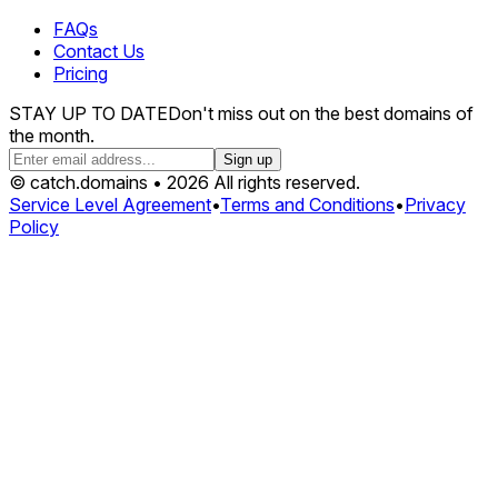
FAQs
Contact Us
Pricing
STAY UP TO DATE
Don't miss out on the best domains of
the month.
Sign up
© catch.domains • 2026 All rights reserved.
Service Level Agreement
•
Terms and Conditions
•
Privacy
Policy