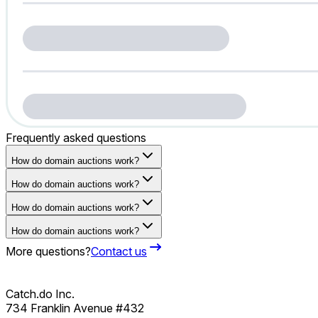
Frequently asked questions
How do domain auctions work?
How do domain auctions work?
How do domain auctions work?
How do domain auctions work?
More questions?
Contact us
Catch.do Inc.
734 Franklin Avenue #432