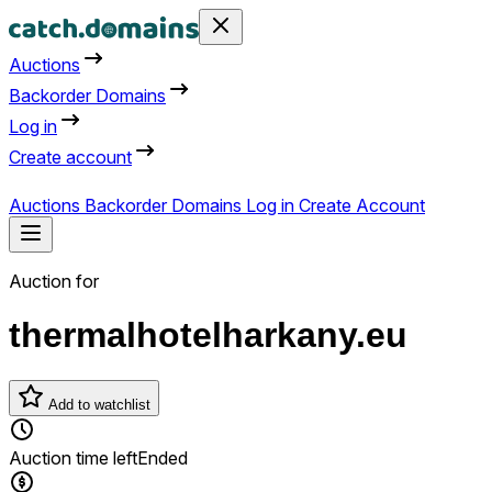
Auctions
Backorder Domains
Log in
Create account
Auctions
Backorder Domains
Log in
Create Account
Auction for
thermalhotelharkany.eu
Add to watchlist
Auction time left
Ended