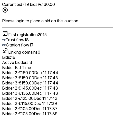
Current bid (19 bids)
€160.00
Please login to place a bid on this auction.
First registration
2015
Trust flow
18
Citation flow
17
Linking domains
0
Bids:
19
Active bidders:
3
Bidder
Bid
Time
Bidder 2
€160.00
Dec 11 17:44
Bidder 3
€150.00
Dec 11 17:43
Bidder 3
€150.00
Dec 11 17:44
Bidder 2
€145.00
Dec 11 17:43
Bidder 3
€135.00
Dec 11 17:43
Bidder 2
€125.00
Dec 11 17:43
Bidder 3
€115.00
Dec 11 17:39
Bidder 2
€105.00
Dec 11 17:37
Bidder 2
€105.00
Dec 11 17:39