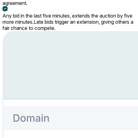
agreement.
Any bid in the last five minutes, extends the auction by five
more minutes.
Late bids trigger an extension, giving others a
fair chance to compete.