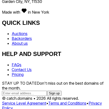
Garden City, NY, 11530
Made with
in New York
QUICK LINKS
Auctions
Backorders
About us
HELP AND SUPPORT
FAQs
Contact Us
Pricing
STAY UP TO DATE
Don't miss out on the best domains of
the month.
Sign up
© catch.domains • 2026 All rights reserved.
Service Level Agreement
•
Terms and Conditions
•
Privacy
Policy