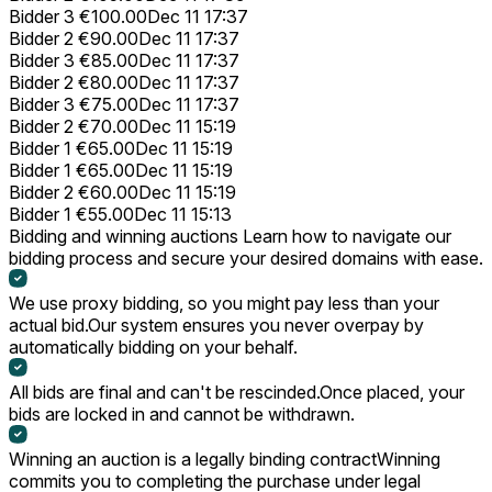
Bidder 3
€100.00
Dec 11 17:37
Bidder 2
€90.00
Dec 11 17:37
Bidder 3
€85.00
Dec 11 17:37
Bidder 2
€80.00
Dec 11 17:37
Bidder 3
€75.00
Dec 11 17:37
Bidder 2
€70.00
Dec 11 15:19
Bidder 1
€65.00
Dec 11 15:19
Bidder 1
€65.00
Dec 11 15:19
Bidder 2
€60.00
Dec 11 15:19
Bidder 1
€55.00
Dec 11 15:13
Bidding and winning auctions
Learn how to navigate our
bidding process and secure your desired domains with ease.
We use proxy bidding, so you might pay less than your
actual bid.
Our system ensures you never overpay by
automatically bidding on your behalf.
All bids are final and can't be rescinded.
Once placed, your
bids are locked in and cannot be withdrawn.
Winning an auction is a legally binding contract
Winning
commits you to completing the purchase under legal