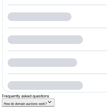
Frequently asked questions
How do domain auctions work?