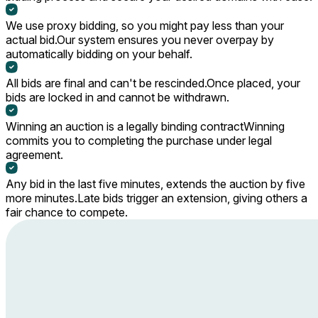
We use proxy bidding, so you might pay less than your
actual bid.
Our system ensures you never overpay by
automatically bidding on your behalf.
All bids are final and can't be rescinded.
Once placed, your
bids are locked in and cannot be withdrawn.
Winning an auction is a legally binding contract
Winning
commits you to completing the purchase under legal
agreement.
Any bid in the last five minutes, extends the auction by five
more minutes.
Late bids trigger an extension, giving others a
fair chance to compete.