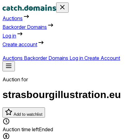
Auctions
Backorder Domains
Log in
Create account
Auctions
Backorder Domains
Log in
Create Account
Auction for
strasbourgillustration.eu
Add to watchlist
Auction time left
Ended