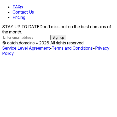
FAQs
Contact Us
Pricing
STAY UP TO DATE
Don't miss out on the best domains of
the month.
Sign up
© catch.domains • 2026 All rights reserved.
Service Level Agreement
•
Terms and Conditions
•
Privacy
Policy