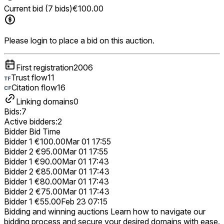
Current bid (7 bids)
€100.00
Please login to place a bid on this auction.
First registration
2006
Trust flow
11
Citation flow
16
Linking domains
0
Bids:
7
Active bidders:
2
Bidder
Bid
Time
Bidder 1
€100.00
Mar 01 17:55
Bidder 2
€95.00
Mar 01 17:55
Bidder 1
€90.00
Mar 01 17:43
Bidder 2
€85.00
Mar 01 17:43
Bidder 1
€80.00
Mar 01 17:43
Bidder 2
€75.00
Mar 01 17:43
Bidder 1
€55.00
Feb 23 07:15
Bidding and winning auctions
Learn how to navigate our
bidding process and secure your desired domains with ease.