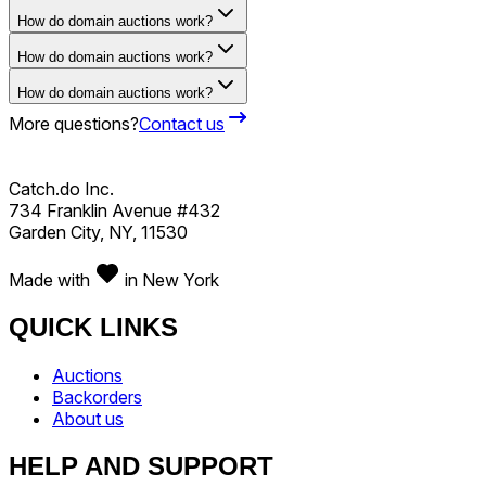
How do domain auctions work?
How do domain auctions work?
How do domain auctions work?
More questions?
Contact us
Catch.do Inc.
734 Franklin Avenue #432
Garden City, NY, 11530
Made with
in New York
QUICK LINKS
Auctions
Backorders
About us
HELP AND SUPPORT