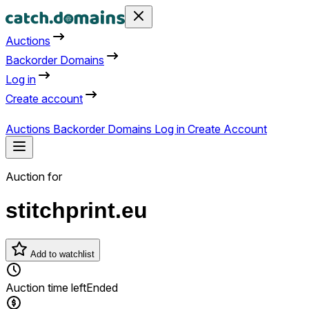
Auctions
Backorder Domains
Log in
Create account
Auctions
Backorder Domains
Log in
Create Account
Auction for
stitchprint.eu
Add to watchlist
Auction time left
Ended