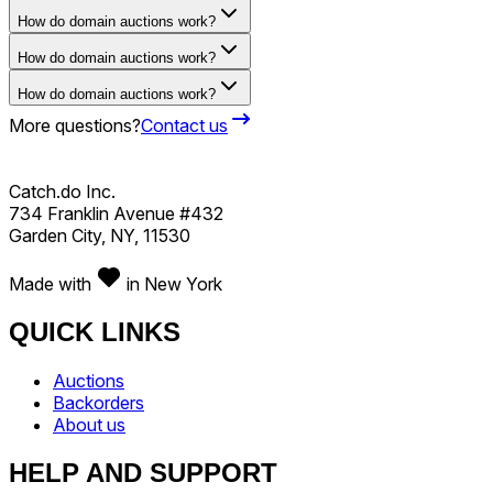
How do domain auctions work?
How do domain auctions work?
How do domain auctions work?
More questions?
Contact us
Catch.do Inc.
734 Franklin Avenue #432
Garden City, NY, 11530
Made with
in New York
QUICK LINKS
Auctions
Backorders
About us
HELP AND SUPPORT