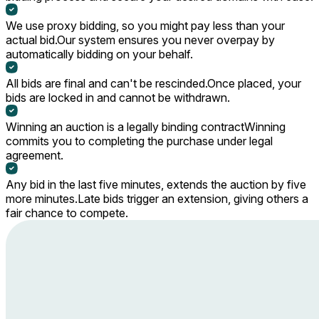
We use proxy bidding, so you might pay less than your
actual bid.
Our system ensures you never overpay by
automatically bidding on your behalf.
All bids are final and can't be rescinded.
Once placed, your
bids are locked in and cannot be withdrawn.
Winning an auction is a legally binding contract
Winning
commits you to completing the purchase under legal
agreement.
Any bid in the last five minutes, extends the auction by five
more minutes.
Late bids trigger an extension, giving others a
fair chance to compete.