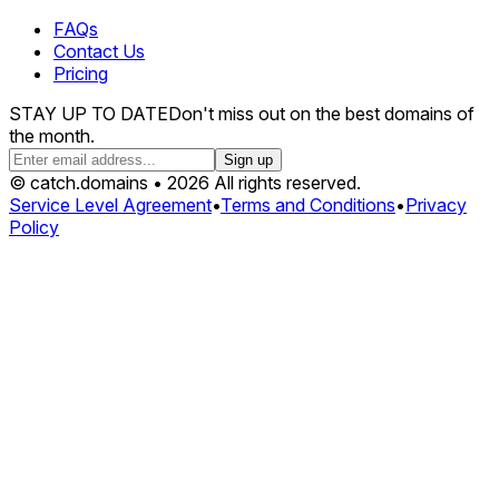
FAQs
Contact Us
Pricing
STAY UP TO DATE
Don't miss out on the best domains of
the month.
Sign up
© catch.domains • 2026 All rights reserved.
Service Level Agreement
•
Terms and Conditions
•
Privacy
Policy