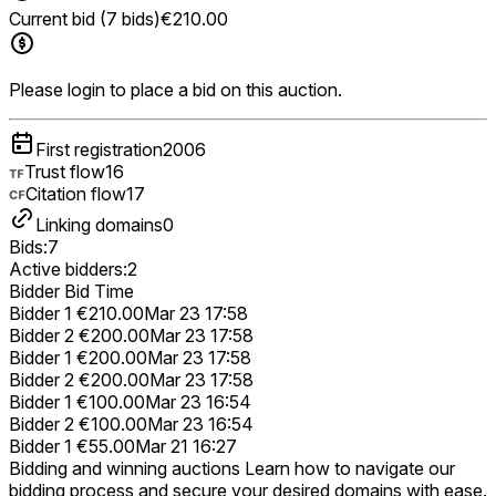
Current bid (7 bids)
€210.00
Please login to place a bid on this auction.
First registration
2006
Trust flow
16
Citation flow
17
Linking domains
0
Bids:
7
Active bidders:
2
Bidder
Bid
Time
Bidder 1
€210.00
Mar 23 17:58
Bidder 2
€200.00
Mar 23 17:58
Bidder 1
€200.00
Mar 23 17:58
Bidder 2
€200.00
Mar 23 17:58
Bidder 1
€100.00
Mar 23 16:54
Bidder 2
€100.00
Mar 23 16:54
Bidder 1
€55.00
Mar 21 16:27
Bidding and winning auctions
Learn how to navigate our
bidding process and secure your desired domains with ease.