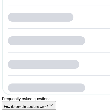
Frequently asked questions
How do domain auctions work?