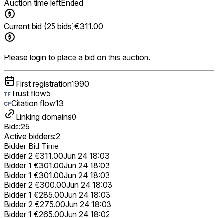
Auction time left
Ended
Current bid (25 bids)
€311.00
Please login to place a bid on this auction.
First registration
1990
Trust flow
5
Citation flow
13
Linking domains
0
Bids:
25
Active bidders:
2
Bidder
Bid
Time
Bidder 2
€311.00
Jun 24 18:03
Bidder 1
€301.00
Jun 24 18:03
Bidder 1
€301.00
Jun 24 18:03
Bidder 2
€300.00
Jun 24 18:03
Bidder 1
€285.00
Jun 24 18:03
Bidder 2
€275.00
Jun 24 18:03
Bidder 1
€265.00
Jun 24 18:02