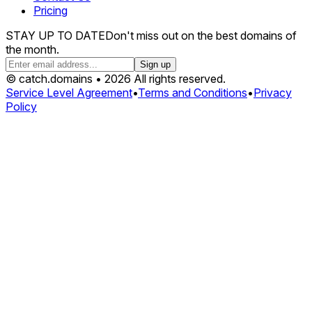
Pricing
STAY UP TO DATE
Don't miss out on the best domains of
the month.
Sign up
© catch.domains • 2026 All rights reserved.
Service Level Agreement
•
Terms and Conditions
•
Privacy
Policy