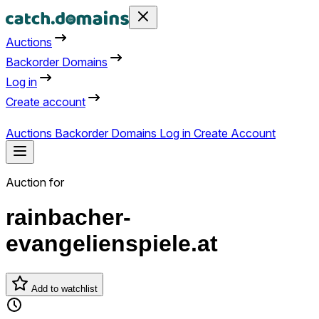
Auctions
Backorder Domains
Log in
Create account
Auctions
Backorder Domains
Log in
Create Account
Auction for
rainbacher-
evangelienspiele.at
Add to watchlist