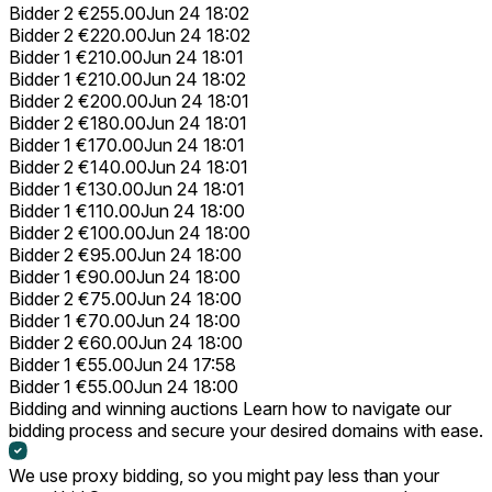
Bidder 2
€255.00
Jun 24 18:02
Bidder 2
€220.00
Jun 24 18:02
Bidder 1
€210.00
Jun 24 18:01
Bidder 1
€210.00
Jun 24 18:02
Bidder 2
€200.00
Jun 24 18:01
Bidder 2
€180.00
Jun 24 18:01
Bidder 1
€170.00
Jun 24 18:01
Bidder 2
€140.00
Jun 24 18:01
Bidder 1
€130.00
Jun 24 18:01
Bidder 1
€110.00
Jun 24 18:00
Bidder 2
€100.00
Jun 24 18:00
Bidder 2
€95.00
Jun 24 18:00
Bidder 1
€90.00
Jun 24 18:00
Bidder 2
€75.00
Jun 24 18:00
Bidder 1
€70.00
Jun 24 18:00
Bidder 2
€60.00
Jun 24 18:00
Bidder 1
€55.00
Jun 24 17:58
Bidder 1
€55.00
Jun 24 18:00
Bidding and winning auctions
Learn how to navigate our
bidding process and secure your desired domains with ease.
We use proxy bidding, so you might pay less than your