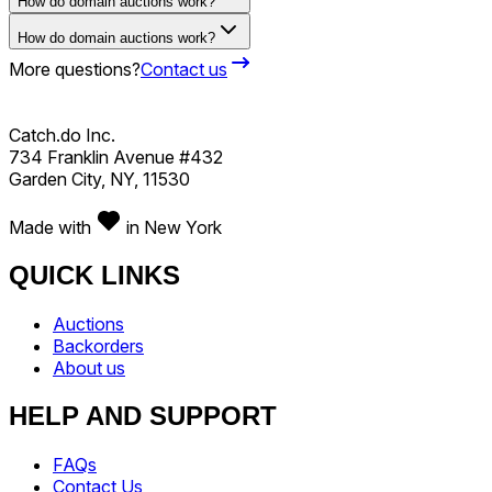
How do domain auctions work?
How do domain auctions work?
More questions?
Contact us
Catch.do Inc.
734 Franklin Avenue #432
Garden City, NY, 11530
Made with
in New York
QUICK LINKS
Auctions
Backorders
About us
HELP AND SUPPORT
FAQs
Contact Us