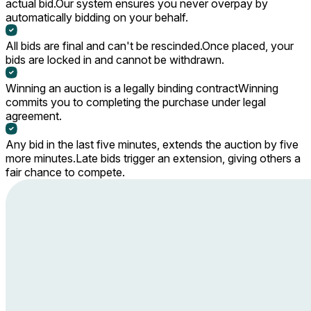
actual bid.
Our system ensures you never overpay by
automatically bidding on your behalf.
All bids are final and can't be rescinded.
Once placed, your
bids are locked in and cannot be withdrawn.
Winning an auction is a legally binding contract
Winning
commits you to completing the purchase under legal
agreement.
Any bid in the last five minutes, extends the auction by five
more minutes.
Late bids trigger an extension, giving others a
fair chance to compete.