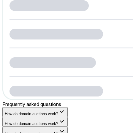
Frequently asked questions
How do domain auctions work?
How do domain auctions work?