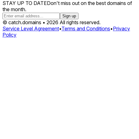
STAY UP TO DATE
Don't miss out on the best domains of
the month.
Sign up
© catch.domains • 2026 All rights reserved.
Service Level Agreement
•
Terms and Conditions
•
Privacy
Policy