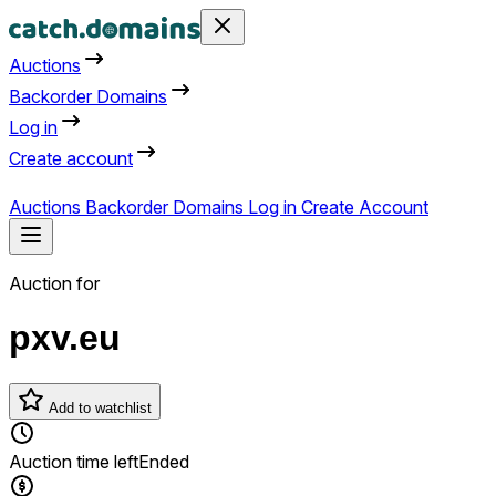
Auctions
Backorder Domains
Log in
Create account
Auctions
Backorder Domains
Log in
Create Account
Auction for
pxv.eu
Add to watchlist
Auction time left
Ended