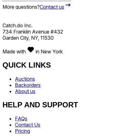
More questions?
Contact us
Catch.do Inc.
734 Franklin Avenue #432
Garden City, NY, 11530
Made with
in New York
QUICK LINKS
Auctions
Backorders
About us
HELP AND SUPPORT
FAQs
Contact Us
Pricing