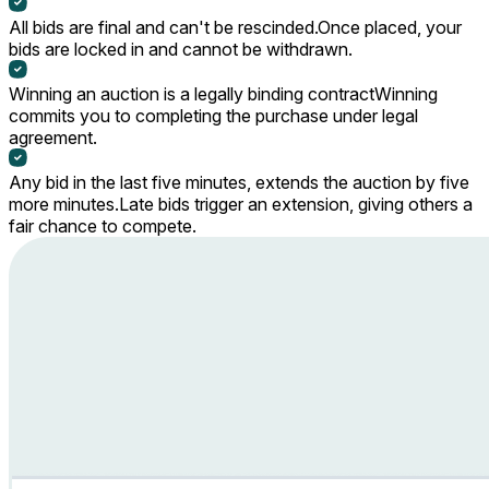
All bids are final and can't be rescinded.
Once placed, your
bids are locked in and cannot be withdrawn.
Winning an auction is a legally binding contract
Winning
commits you to completing the purchase under legal
agreement.
Any bid in the last five minutes, extends the auction by five
more minutes.
Late bids trigger an extension, giving others a
fair chance to compete.