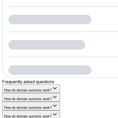
Frequently asked questions
How do domain auctions work?
How do domain auctions work?
How do domain auctions work?
How do domain auctions work?