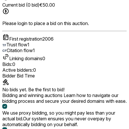
Current bid (0 bid)
€50.00
Please login to place a bid on this auction.
First registration
2006
Trust flow
1
Citation flow
1
Linking domains
0
Bids:
0
Active bidders:
0
Bidder
Bid
Time
No bids yet. Be the first to bid!
Bidding and winning auctions
Learn how to navigate our
bidding process and secure your desired domains with ease.
We use proxy bidding, so you might pay less than your
actual bid.
Our system ensures you never overpay by
automatically bidding on your behalf.