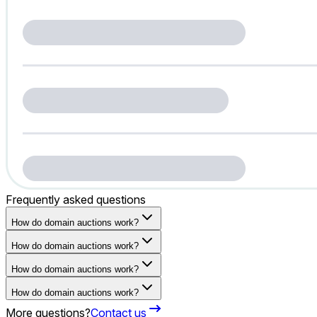
Frequently asked questions
How do domain auctions work?
How do domain auctions work?
How do domain auctions work?
How do domain auctions work?
More questions?
Contact us