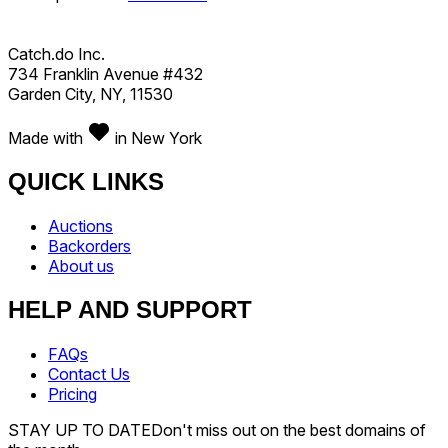
Catch.do Inc.
734 Franklin Avenue #432
Garden City, NY, 11530
Made with
in New York
QUICK LINKS
Auctions
Backorders
About us
HELP AND SUPPORT
FAQs
Contact Us
Pricing
STAY UP TO DATE
Don't miss out on the best domains of