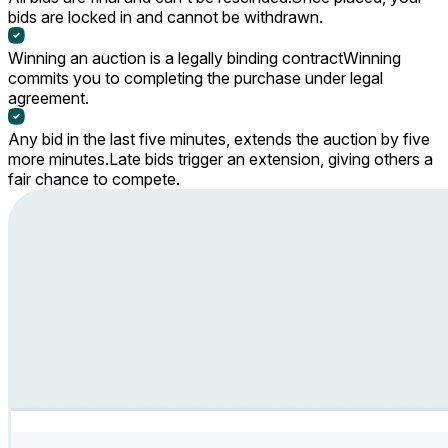
bids are locked in and cannot be withdrawn.
Winning an auction is a legally binding contract
Winning
commits you to completing the purchase under legal
agreement.
Any bid in the last five minutes, extends the auction by five
more minutes.
Late bids trigger an extension, giving others a
fair chance to compete.