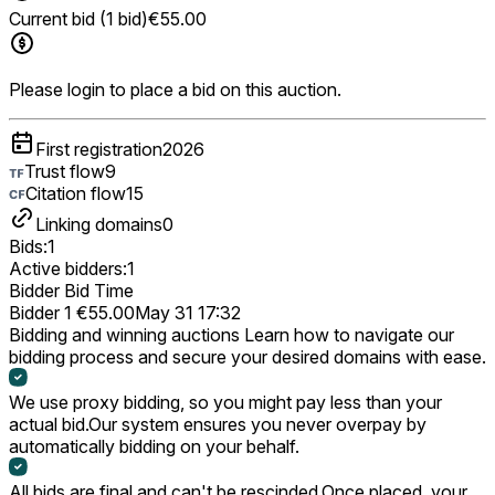
Current bid (1 bid)
€55.00
Please login to place a bid on this auction.
First registration
2026
Trust flow
9
Citation flow
15
Linking domains
0
Bids:
1
Active bidders:
1
Bidder
Bid
Time
Bidder 1
€55.00
May 31 17:32
Bidding and winning auctions
Learn how to navigate our
bidding process and secure your desired domains with ease.
We use proxy bidding, so you might pay less than your
actual bid.
Our system ensures you never overpay by
automatically bidding on your behalf.
All bids are final and can't be rescinded.
Once placed, your