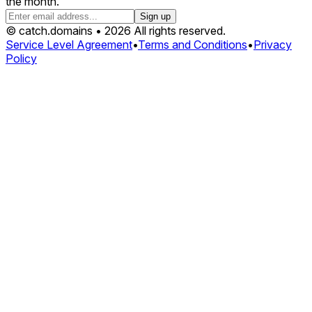
the month.
Sign up
© catch.domains • 2026 All rights reserved.
Service Level Agreement
•
Terms and Conditions
•
Privacy
Policy