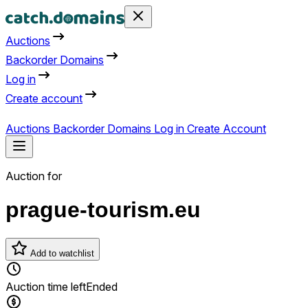
Auctions
Backorder Domains
Log in
Create account
Auctions
Backorder Domains
Log in
Create Account
Auction for
prague-tourism.eu
Add to watchlist
Auction time left
Ended