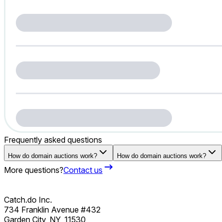
Frequently asked questions
How do domain auctions work?
How do domain auctions work?
More questions?
Contact us
Catch.do Inc.
734 Franklin Avenue #432
Garden City, NY, 11530