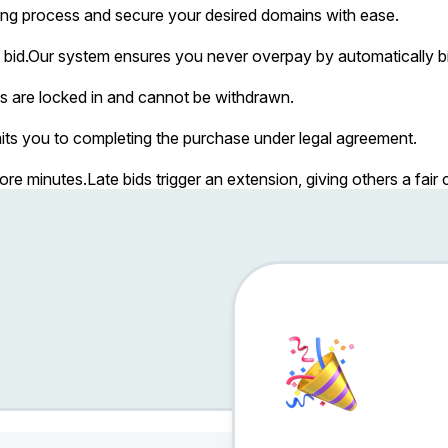
ing process and secure your desired domains with ease.
bid.
Our system ensures you never overpay by automatically bi
s are locked in and cannot be withdrawn.
ts you to completing the purchase under legal agreement.
more minutes.
Late bids trigger an extension, giving others a fai