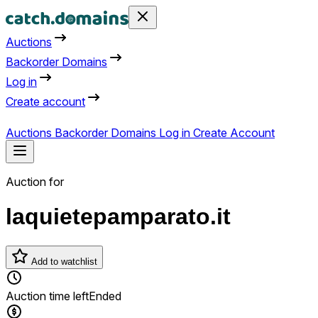
Auctions
Backorder Domains
Log in
Create account
Auctions
Backorder Domains
Log in
Create Account
Auction for
laquietepamparato.it
Add to watchlist
Auction time left
Ended