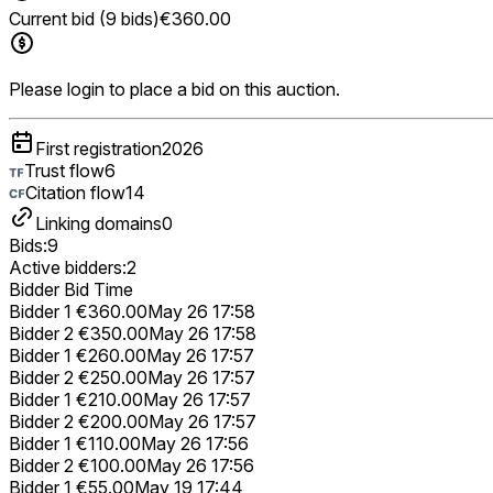
Current bid (9 bids)
€360.00
Please login to place a bid on this auction.
First registration
2026
Trust flow
6
Citation flow
14
Linking domains
0
Bids:
9
Active bidders:
2
Bidder
Bid
Time
Bidder 1
€360.00
May 26 17:58
Bidder 2
€350.00
May 26 17:58
Bidder 1
€260.00
May 26 17:57
Bidder 2
€250.00
May 26 17:57
Bidder 1
€210.00
May 26 17:57
Bidder 2
€200.00
May 26 17:57
Bidder 1
€110.00
May 26 17:56
Bidder 2
€100.00
May 26 17:56
Bidder 1
€55.00
May 19 17:44