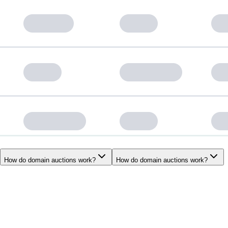
How do domain auctions work?
How do domain auctions work?