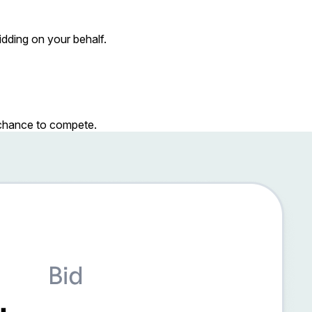
dding on your behalf.
r chance to compete.