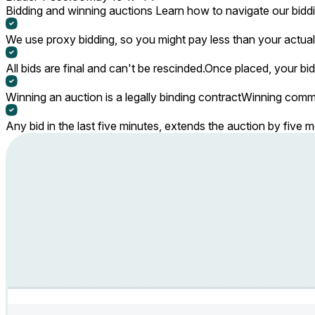
Bidding and winning auctions
Learn how to navigate our bidd
We use proxy bidding, so you might pay less than your actual 
All bids are final and can't be rescinded.
Once placed, your bid
Winning an auction is a legally binding contract
Winning commi
Any bid in the last five minutes, extends the auction by five 