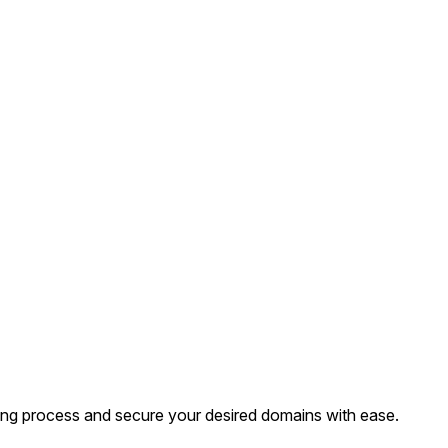
ing process and secure your desired domains with ease.