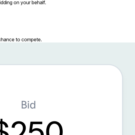
dding on your behalf.
r chance to compete.