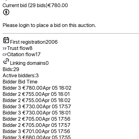
Current bid (29 bids)
€780.00
Please login to place a bid on this auction.
First registration
2006
Trust flow
8
Citation flow
17
Linking domains
0
Bids:
29
Active bidders:
3
Bidder
Bid
Time
Bidder 3
€780.00
Apr 05 18:02
Bidder 2
€755.00
Apr 05 18:01
Bidder 2
€755.00
Apr 05 18:02
Bidder 3
€730.00
Apr 05 17:57
Bidder 3
€730.00
Apr 05 18:01
Bidder 2
€705.00
Apr 05 17:56
Bidder 2
€705.00
Apr 05 17:57
Bidder 3
€701.00
Apr 05 17:56
Bidder 3
€680.00
Apr 05 17:55