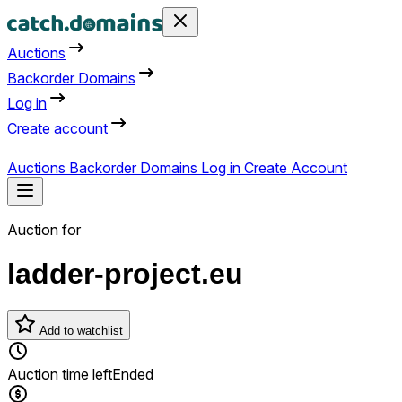
Auctions
Backorder Domains
Log in
Create account
Auctions
Backorder Domains
Log in
Create Account
Auction for
ladder-project.eu
Add to watchlist
Auction time left
Ended