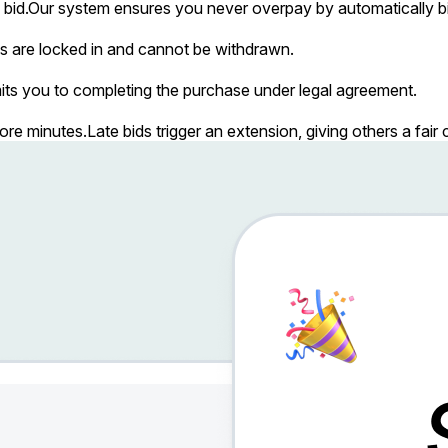
bid.
Our system ensures you never overpay by automatically bi
s are locked in and cannot be withdrawn.
ts you to completing the purchase under legal agreement.
more minutes.
Late bids trigger an extension, giving others a fai