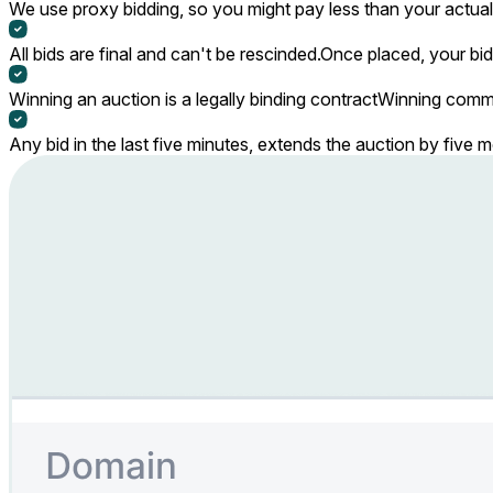
We use proxy bidding, so you might pay less than your actual 
All bids are final and can't be rescinded.
Once placed, your bid
Winning an auction is a legally binding contract
Winning commi
Any bid in the last five minutes, extends the auction by five 