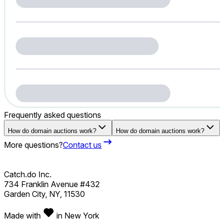
Frequently asked questions
How do domain auctions work?
How do domain auctions work?
More questions?
Contact us
Catch.do Inc.
734 Franklin Avenue #432
Garden City, NY, 11530
Made with
in New York