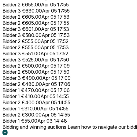
Bidder 2
€655.00
Apr 05 17:55
Bidder 3
€630.00
Apr 05 17:55
Bidder 2
€605.00
Apr 05 17:53
Bidder 2
€605.00
Apr 05 17:55
Bidder 3
€601.00
Apr 05 17:53
Bidder 3
€580.00
Apr 05 17:53
Bidder 2
€555.00
Apr 05 17:52
Bidder 2
€555.00
Apr 05 17:53
Bidder 3
€551.00
Apr 05 17:52
Bidder 3
€525.00
Apr 05 17:50
Bidder 2
€500.00
Apr 05 17:09
Bidder 2
€500.00
Apr 05 17:50
Bidder 3
€490.00
Apr 05 17:09
Bidder 2
€480.00
Apr 05 17:06
Bidder 1
€470.00
Apr 05 17:06
Bidder 1
€410.00
Apr 05 14:55
Bidder 2
€400.00
Apr 05 14:55
Bidder 1
€310.00
Apr 05 14:55
Bidder 2
€300.00
Apr 05 14:55
Bidder 1
€55.00
Apr 03 14:48
Bidding and winning auctions
Learn how to navigate our bidd