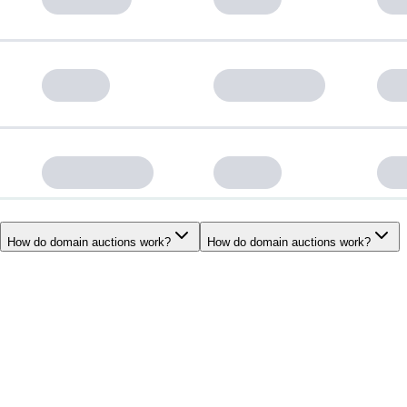
How do domain auctions work?
How do domain auctions work?