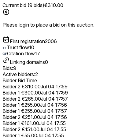
Current bid (9 bids)
€310.00
Please login to place a bid on this auction.
First registration
2006
Trust flow
10
Citation flow
17
Linking domains
0
Bids:
9
Active bidders:
2
Bidder
Bid
Time
Bidder 2
€310.00
Jul 04 17:59
Bidder 1
€300.00
Jul 04 17:59
Bidder 2
€265.00
Jul 04 17:57
Bidder 1
€255.00
Jul 04 17:56
Bidder 1
€255.00
Jul 04 17:57
Bidder 2
€251.00
Jul 04 17:56
Bidder 1
€161.00
Jul 04 17:55
Bidder 2
€151.00
Jul 04 17:55
Bidder 1
€55.00
Jul 04 17:55