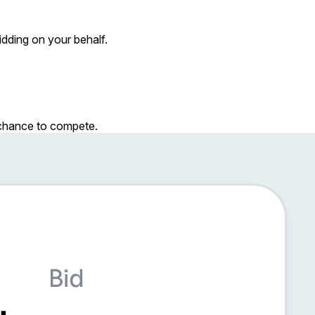
dding on your behalf.
r chance to compete.