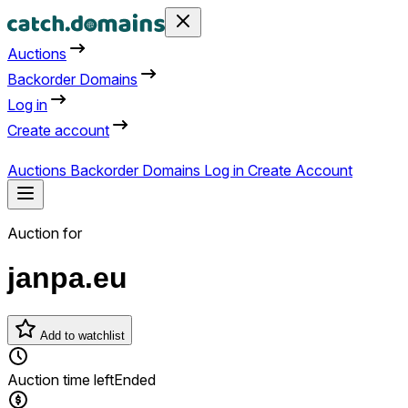
Auctions
Backorder Domains
Log in
Create account
Auctions
Backorder Domains
Log in
Create Account
Auction for
janpa.eu
Add to watchlist
Auction time left
Ended