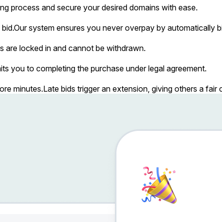
ing process and secure your desired domains with ease.
bid.
Our system ensures you never overpay by automatically bi
s are locked in and cannot be withdrawn.
ts you to completing the purchase under legal agreement.
more minutes.
Late bids trigger an extension, giving others a fai