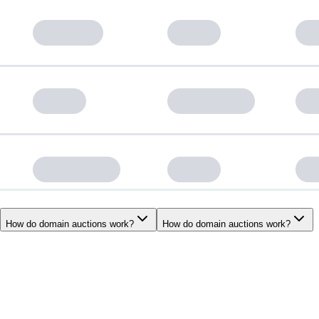
How do domain auctions work?
How do domain auctions work?