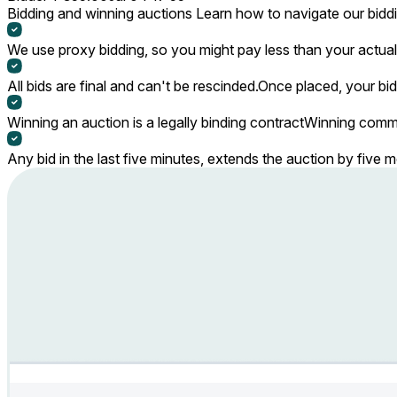
Bidding and winning auctions
Learn how to navigate our bidd
We use proxy bidding, so you might pay less than your actual 
All bids are final and can't be rescinded.
Once placed, your bid
Winning an auction is a legally binding contract
Winning commi
Any bid in the last five minutes, extends the auction by five 