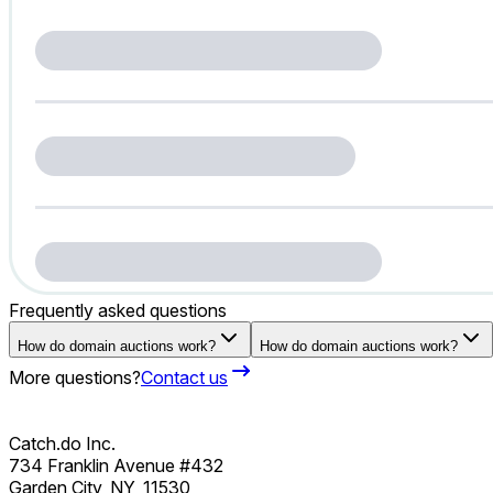
Frequently asked questions
How do domain auctions work?
How do domain auctions work?
More questions?
Contact us
Catch.do Inc.
734 Franklin Avenue #432
Garden City, NY, 11530