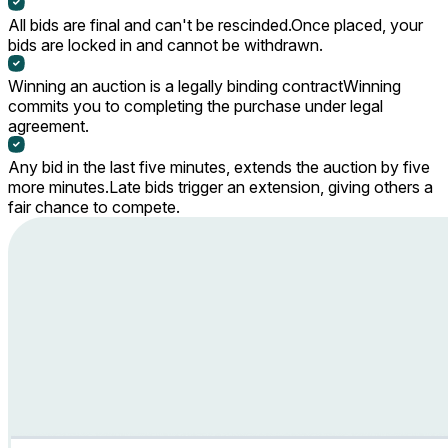
All bids are final and can't be rescinded.
Once placed, your
bids are locked in and cannot be withdrawn.
Winning an auction is a legally binding contract
Winning
commits you to completing the purchase under legal
agreement.
Any bid in the last five minutes, extends the auction by five
more minutes.
Late bids trigger an extension, giving others a
fair chance to compete.