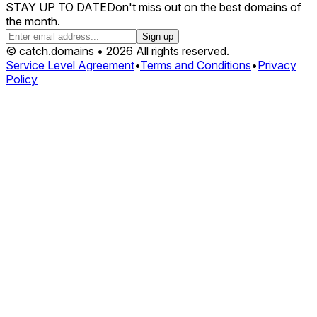
STAY UP TO DATE
Don't miss out on the best domains of
the month.
Sign up
© catch.domains • 2026 All rights reserved.
Service Level Agreement
•
Terms and Conditions
•
Privacy
Policy