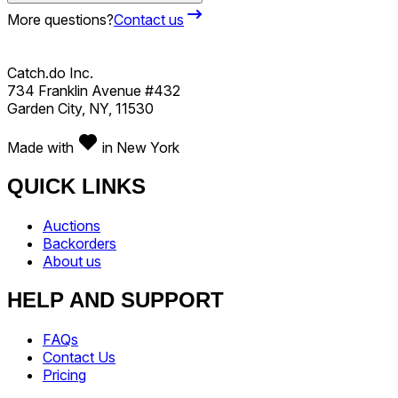
More questions?
Contact us
Catch.do Inc.
734 Franklin Avenue #432
Garden City, NY, 11530
Made with
in New York
QUICK LINKS
Auctions
Backorders
About us
HELP AND SUPPORT
FAQs
Contact Us
Pricing