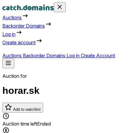
Auctions
Backorder Domains
Log in
Create account
Auctions
Backorder Domains
Log in
Create Account
Auction for
horar.sk
Add to watchlist
Auction time left
Ended