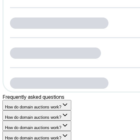
Frequently asked questions
How do domain auctions work?
How do domain auctions work?
How do domain auctions work?
How do domain auctions work?