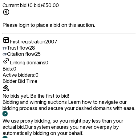
Current bid (0 bid)
€50.00
Please login to place a bid on this auction.
First registration
2007
Trust flow
28
Citation flow
25
Linking domains
0
Bids:
0
Active bidders:
0
Bidder
Bid
Time
No bids yet. Be the first to bid!
Bidding and winning auctions
Learn how to navigate our
bidding process and secure your desired domains with ease.
We use proxy bidding, so you might pay less than your
actual bid.
Our system ensures you never overpay by
automatically bidding on your behalf.