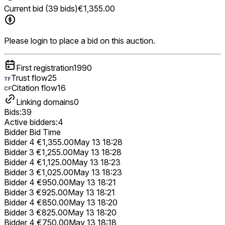
Current bid (39 bids)
€1,355.00
Please login to place a bid on this auction.
First registration
1990
Trust flow
25
Citation flow
16
Linking domains
0
Bids:
39
Active bidders:
4
Bidder
Bid
Time
Bidder 4
€1,355.00
May 13 18:28
Bidder 3
€1,255.00
May 13 18:28
Bidder 4
€1,125.00
May 13 18:23
Bidder 3
€1,025.00
May 13 18:23
Bidder 4
€950.00
May 13 18:21
Bidder 3
€925.00
May 13 18:21
Bidder 4
€850.00
May 13 18:20
Bidder 3
€825.00
May 13 18:20
Bidder 4
€750.00
May 13 18:18