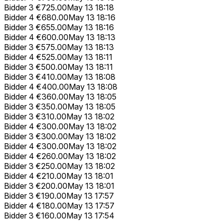
Bidder 3
€725.00
May 13 18:18
Bidder 4
€680.00
May 13 18:16
Bidder 3
€655.00
May 13 18:16
Bidder 4
€600.00
May 13 18:13
Bidder 3
€575.00
May 13 18:13
Bidder 4
€525.00
May 13 18:11
Bidder 3
€500.00
May 13 18:11
Bidder 3
€410.00
May 13 18:08
Bidder 4
€400.00
May 13 18:08
Bidder 4
€360.00
May 13 18:05
Bidder 3
€350.00
May 13 18:05
Bidder 3
€310.00
May 13 18:02
Bidder 4
€300.00
May 13 18:02
Bidder 3
€300.00
May 13 18:02
Bidder 4
€300.00
May 13 18:02
Bidder 4
€260.00
May 13 18:02
Bidder 3
€250.00
May 13 18:02
Bidder 4
€210.00
May 13 18:01
Bidder 3
€200.00
May 13 18:01
Bidder 3
€190.00
May 13 17:57
Bidder 4
€180.00
May 13 17:57
Bidder 3
€160.00
May 13 17:54