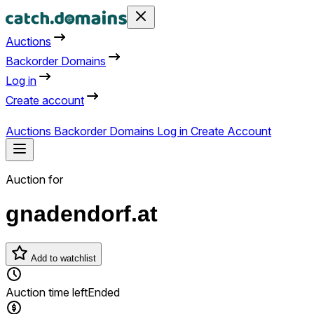
Auctions
Backorder Domains
Log in
Create account
Auctions
Backorder Domains
Log in
Create Account
Auction for
gnadendorf.at
Add to watchlist
Auction time left
Ended