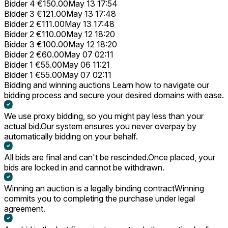
Bidder 4
€150.00
May 13 17:54
Bidder 3
€121.00
May 13 17:48
Bidder 2
€111.00
May 13 17:48
Bidder 2
€110.00
May 12 18:20
Bidder 3
€100.00
May 12 18:20
Bidder 2
€60.00
May 07 02:11
Bidder 1
€55.00
May 06 11:21
Bidder 1
€55.00
May 07 02:11
Bidding and winning auctions
Learn how to navigate our
bidding process and secure your desired domains with ease.
We use proxy bidding, so you might pay less than your
actual bid.
Our system ensures you never overpay by
automatically bidding on your behalf.
All bids are final and can't be rescinded.
Once placed, your
bids are locked in and cannot be withdrawn.
Winning an auction is a legally binding contract
Winning
commits you to completing the purchase under legal
agreement.