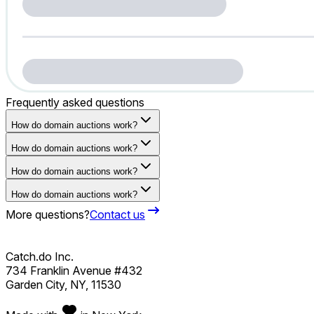
Frequently asked questions
How do domain auctions work?
How do domain auctions work?
How do domain auctions work?
How do domain auctions work?
More questions?
Contact us
Catch.do Inc.
734 Franklin Avenue #432
Garden City, NY, 11530