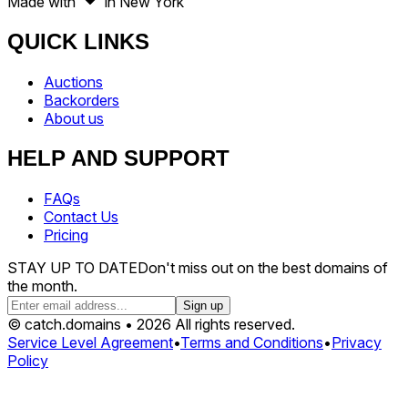
Made with
in New York
QUICK LINKS
Auctions
Backorders
About us
HELP AND SUPPORT
FAQs
Contact Us
Pricing
STAY UP TO DATE
Don't miss out on the best domains of
the month.
Sign up
© catch.domains • 2026 All rights reserved.
Service Level Agreement
•
Terms and Conditions
•
Privacy
Policy