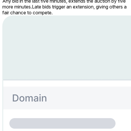
Any bid in the last five minutes, extends the auction by five
more minutes.
Late bids trigger an extension, giving others a
fair chance to compete.