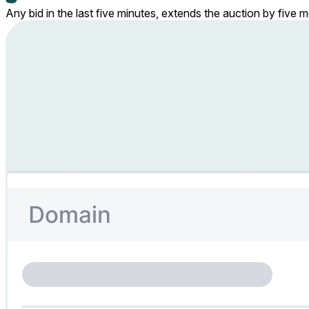
Any bid in the last five minutes, extends the auction by five 