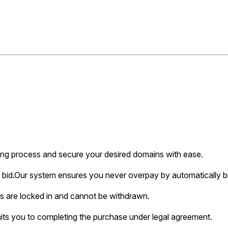
ing process and secure your desired domains with ease.
bid.
Our system ensures you never overpay by automatically bi
s are locked in and cannot be withdrawn.
ts you to completing the purchase under legal agreement.