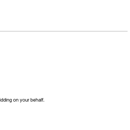
dding on your behalf.