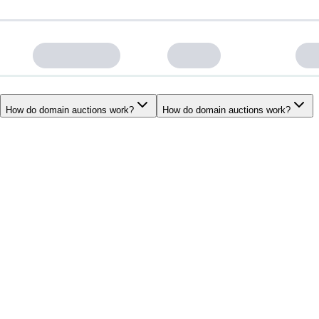
How do domain auctions work?
How do domain auctions work?