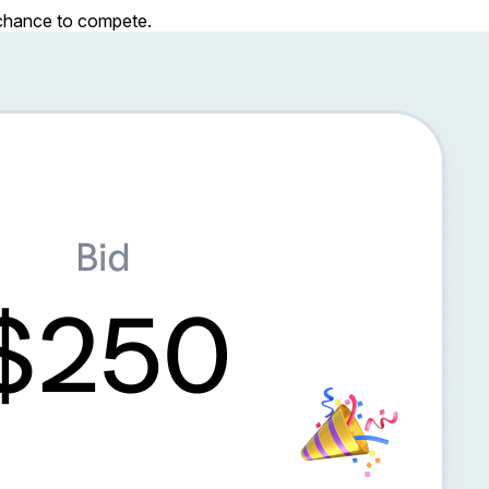
r chance to compete.