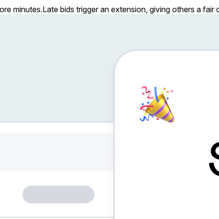
more minutes.
Late bids trigger an extension, giving others a fai