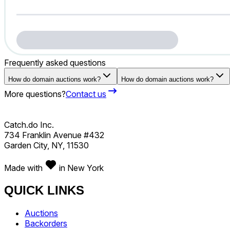
Frequently asked questions
How do domain auctions work?
How do domain auctions work?
More questions?
Contact us
Catch.do Inc.
734 Franklin Avenue #432
Garden City, NY, 11530
Made with
in New York
QUICK LINKS
Auctions
Backorders