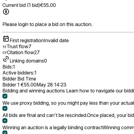
Current bid (1 bid)
€55.00
Please login to place a bid on this auction.
First registration
Invalid date
Trust flow
7
Citation flow
27
Linking domains
0
Bids:
1
Active bidders:
1
Bidder
Bid
Time
Bidder 1
€55.00
May 28 14:23
Bidding and winning auctions
Learn how to navigate our bidd
We use proxy bidding, so you might pay less than your actual 
All bids are final and can't be rescinded.
Once placed, your bid
Winning an auction is a legally binding contract
Winning commi