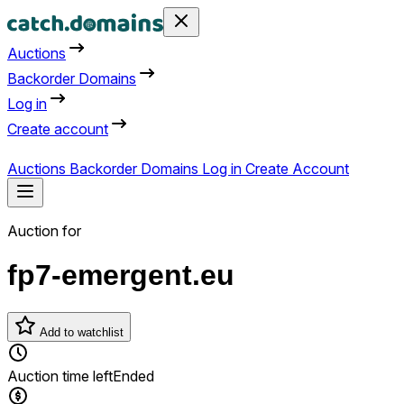
Auctions
Backorder Domains
Log in
Create account
Auctions
Backorder Domains
Log in
Create Account
Auction for
fp7-emergent.eu
Add to watchlist
Auction time left
Ended