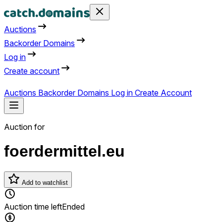
Auctions
Backorder Domains
Log in
Create account
Auctions
Backorder Domains
Log in
Create Account
Auction for
foerdermittel.eu
Add to watchlist
Auction time left
Ended