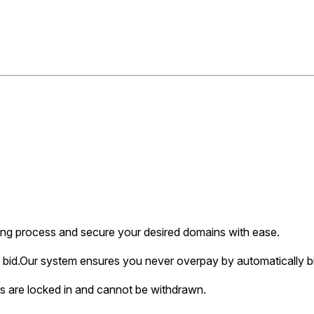
ing process and secure your desired domains with ease.
bid.
Our system ensures you never overpay by automatically bi
s are locked in and cannot be withdrawn.