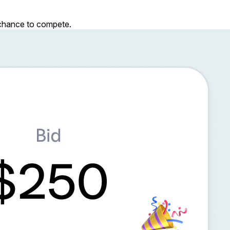
r chance to compete.