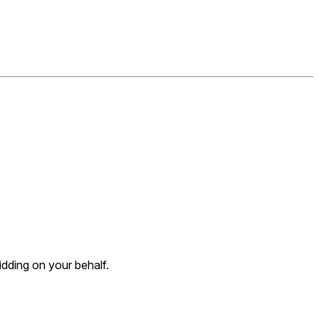
dding on your behalf.