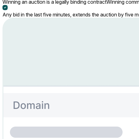
Winning an auction is a legally binding contract
Winning commi
Any bid in the last five minutes, extends the auction by five 