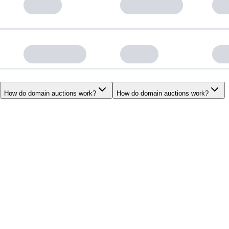
How do domain auctions work?
How do domain auctions work?