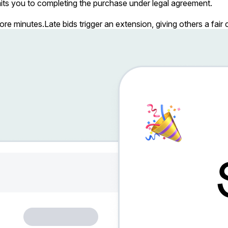
ts you to completing the purchase under legal agreement.
more minutes.
Late bids trigger an extension, giving others a fai