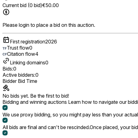
Current bid (0 bid)
€50.00
Please login to place a bid on this auction.
First registration
2026
Trust flow
0
Citation flow
4
Linking domains
0
Bids:
0
Active bidders:
0
Bidder
Bid
Time
No bids yet. Be the first to bid!
Bidding and winning auctions
Learn how to navigate our bidd
We use proxy bidding, so you might pay less than your actual 
All bids are final and can't be rescinded.
Once placed, your bid