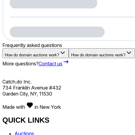
Frequently asked questions
How do domain auctions work?
How do domain auctions work?
More questions?
Contact us
Catch.do Inc.
734 Franklin Avenue #432
Garden City, NY, 11530
Made with
in New York
QUICK LINKS
Auctions