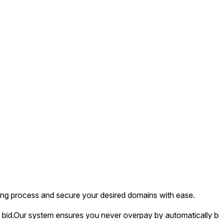
ing process and secure your desired domains with ease.
bid.
Our system ensures you never overpay by automatically bi