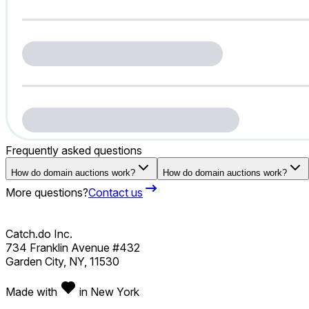
Frequently asked questions
How do domain auctions work?
How do domain auctions work?
More questions?
Contact us
Catch.do Inc.
734 Franklin Avenue #432
Garden City, NY, 11530
Made with
in New York