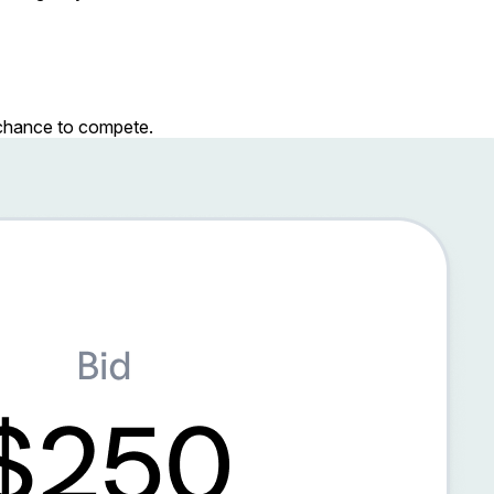
r chance to compete.