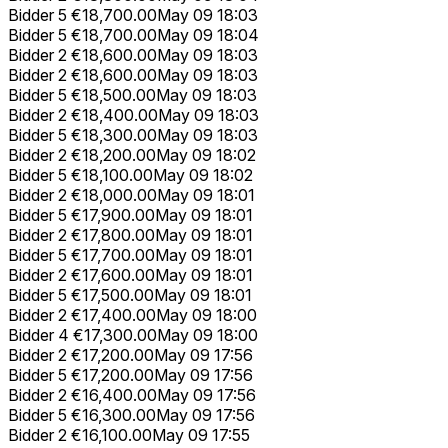
Bidder 5
€18,700.00
May 09 18:03
Bidder 5
€18,700.00
May 09 18:04
Bidder 2
€18,600.00
May 09 18:03
Bidder 2
€18,600.00
May 09 18:03
Bidder 5
€18,500.00
May 09 18:03
Bidder 2
€18,400.00
May 09 18:03
Bidder 5
€18,300.00
May 09 18:03
Bidder 2
€18,200.00
May 09 18:02
Bidder 5
€18,100.00
May 09 18:02
Bidder 2
€18,000.00
May 09 18:01
Bidder 5
€17,900.00
May 09 18:01
Bidder 2
€17,800.00
May 09 18:01
Bidder 5
€17,700.00
May 09 18:01
Bidder 2
€17,600.00
May 09 18:01
Bidder 5
€17,500.00
May 09 18:01
Bidder 2
€17,400.00
May 09 18:00
Bidder 4
€17,300.00
May 09 18:00
Bidder 2
€17,200.00
May 09 17:56
Bidder 5
€17,200.00
May 09 17:56
Bidder 2
€16,400.00
May 09 17:56
Bidder 5
€16,300.00
May 09 17:56
Bidder 2
€16,100.00
May 09 17:55