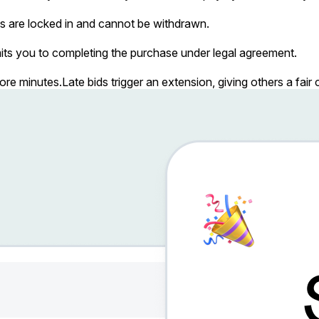
s are locked in and cannot be withdrawn.
ts you to completing the purchase under legal agreement.
more minutes.
Late bids trigger an extension, giving others a fai