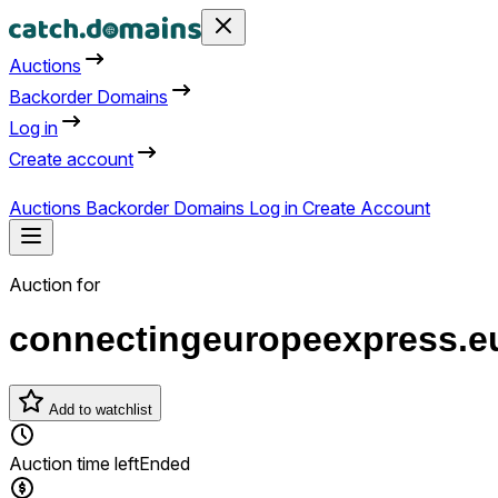
Auctions
Backorder Domains
Log in
Create account
Auctions
Backorder Domains
Log in
Create Account
Auction for
connectingeuropeexpress.e
Add to watchlist
Auction time left
Ended