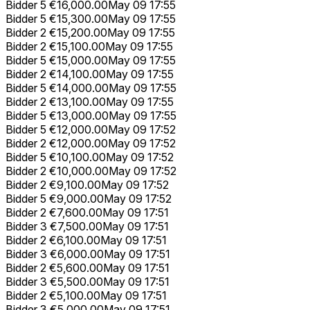
Bidder 5
€16,000.00
May 09 17:55
Bidder 5
€15,300.00
May 09 17:55
Bidder 2
€15,200.00
May 09 17:55
Bidder 2
€15,100.00
May 09 17:55
Bidder 5
€15,000.00
May 09 17:55
Bidder 2
€14,100.00
May 09 17:55
Bidder 5
€14,000.00
May 09 17:55
Bidder 2
€13,100.00
May 09 17:55
Bidder 5
€13,000.00
May 09 17:55
Bidder 5
€12,000.00
May 09 17:52
Bidder 2
€12,000.00
May 09 17:52
Bidder 5
€10,100.00
May 09 17:52
Bidder 2
€10,000.00
May 09 17:52
Bidder 2
€9,100.00
May 09 17:52
Bidder 5
€9,000.00
May 09 17:52
Bidder 2
€7,600.00
May 09 17:51
Bidder 3
€7,500.00
May 09 17:51
Bidder 2
€6,100.00
May 09 17:51
Bidder 3
€6,000.00
May 09 17:51
Bidder 2
€5,600.00
May 09 17:51
Bidder 3
€5,500.00
May 09 17:51
Bidder 2
€5,100.00
May 09 17:51
Bidder 3
€5,000.00
May 09 17:51