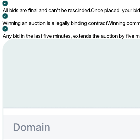
All bids are final and can't be rescinded.
Once placed, your bid
Winning an auction is a legally binding contract
Winning commi
Any bid in the last five minutes, extends the auction by five 