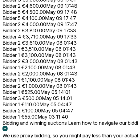
Bidder 2
€4,600.00
May 09 17:48
Bidder 5
€4,500.00
May 09 17:48
Bidder 5
€4,100.00
May 09 17:47
Bidder 2
€4,000.00
May 09 17:47
Bidder 2
€3,810.00
May 09 17:33
Bidder 4
€3,710.00
May 09 17:33
Bidder 2
€3,610.00
May 08 01:43
Bidder 1
€3,510.00
May 08 01:43
Bidder 1
€3,100.00
May 08 01:43
Bidder 2
€3,000.00
May 08 01:43
Bidder 1
€2,100.00
May 08 01:43
Bidder 2
€2,000.00
May 08 01:43
Bidder 1
€1,100.00
May 08 01:43
Bidder 2
€1,000.00
May 08 01:43
Bidder 1
€525.00
May 05 14:01
Bidder 3
€500.00
May 05 14:01
Bidder 1
€110.00
May 05 04:47
Bidder 2
€100.00
May 05 04:47
Bidder 1
€55.00
May 03 11:40
Bidding and winning auctions
Learn how to navigate our bidd
We use proxy bidding, so you might pay less than your actual 