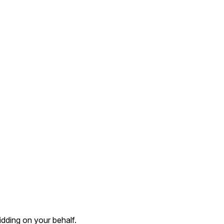
dding on your behalf.