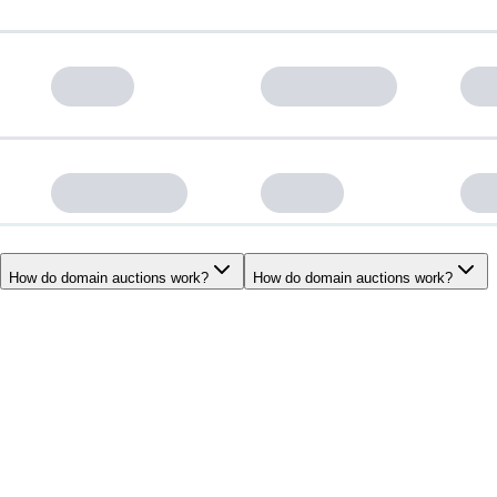
How do domain auctions work?
How do domain auctions work?