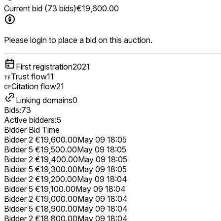
Current bid (73 bids)
€19,600.00
Please login to place a bid on this auction.
First registration
2021
Trust flow
11
Citation flow
21
Linking domains
0
Bids:
73
Active bidders:
5
Bidder
Bid
Time
Bidder 2
€19,600.00
May 09 18:05
Bidder 5
€19,500.00
May 09 18:05
Bidder 2
€19,400.00
May 09 18:05
Bidder 5
€19,300.00
May 09 18:05
Bidder 2
€19,200.00
May 09 18:04
Bidder 5
€19,100.00
May 09 18:04
Bidder 2
€19,000.00
May 09 18:04
Bidder 5
€18,900.00
May 09 18:04
Bidder 2
€18,800.00
May 09 18:04