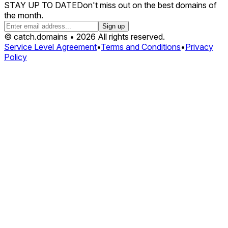
STAY UP TO DATE
Don't miss out on the best domains of
the month.
Sign up
© catch.domains • 2026 All rights reserved.
Service Level Agreement
•
Terms and Conditions
•
Privacy
Policy