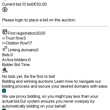
Current bid (0 bid)
€50.00
Please login to place a bid on this auction.
First registration
2020
Trust flow
3
Citation flow
17
Linking domains
0
Bids:
0
Active bidders:
0
Bidder
Bid
Time
No bids yet. Be the first to bid!
Bidding and winning auctions
Learn how to navigate our
bidding process and secure your desired domains with ease.
We use proxy bidding, so you might pay less than your
actual bid.
Our system ensures you never overpay by
automatically bidding on your behalf.