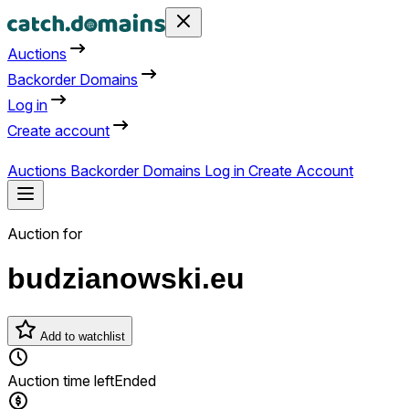
Auctions
Backorder Domains
Log in
Create account
Auctions
Backorder Domains
Log in
Create Account
Auction for
budzianowski.eu
Add to watchlist
Auction time left
Ended