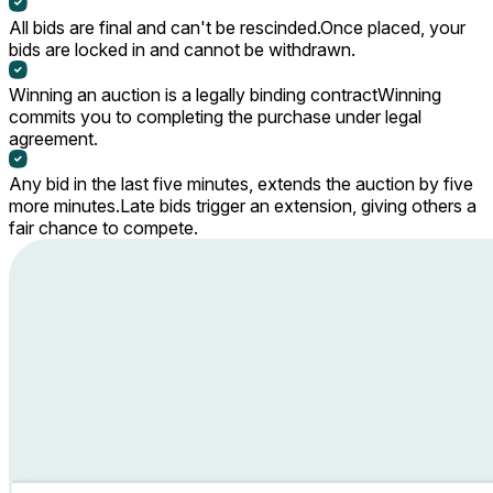
All bids are final and can't be rescinded.
Once placed, your
bids are locked in and cannot be withdrawn.
Winning an auction is a legally binding contract
Winning
commits you to completing the purchase under legal
agreement.
Any bid in the last five minutes, extends the auction by five
more minutes.
Late bids trigger an extension, giving others a
fair chance to compete.