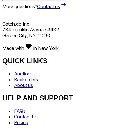
More questions?
Contact us
Catch.do Inc.
734 Franklin Avenue #432
Garden City, NY, 11530
Made with
in New York
QUICK LINKS
Auctions
Backorders
About us
HELP AND SUPPORT
FAQs
Contact Us
Pricing