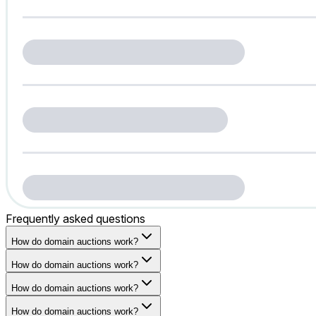
Frequently asked questions
How do domain auctions work?
How do domain auctions work?
How do domain auctions work?
How do domain auctions work?