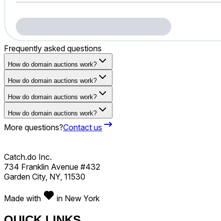
Frequently asked questions
How do domain auctions work?
How do domain auctions work?
How do domain auctions work?
How do domain auctions work?
More questions?
Contact us
Catch.do Inc.
734 Franklin Avenue #432
Garden City, NY, 11530
Made with
in New York
QUICK LINKS