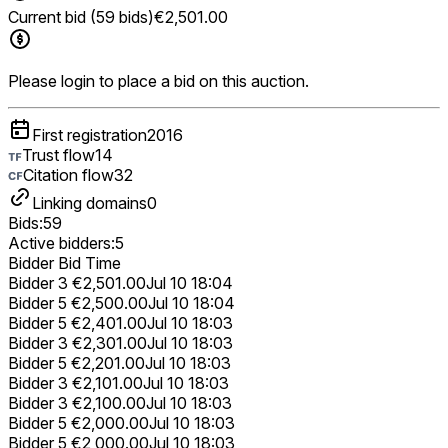
Current bid (59 bids)
€2,501.00
Please login to place a bid on this auction.
First registration
2016
Trust flow
14
Citation flow
32
Linking domains
0
Bids:
59
Active bidders:
5
Bidder
Bid
Time
Bidder 3
€2,501.00
Jul 10 18:04
Bidder 5
€2,500.00
Jul 10 18:04
Bidder 5
€2,401.00
Jul 10 18:03
Bidder 3
€2,301.00
Jul 10 18:03
Bidder 5
€2,201.00
Jul 10 18:03
Bidder 3
€2,101.00
Jul 10 18:03
Bidder 3
€2,100.00
Jul 10 18:03
Bidder 5
€2,000.00
Jul 10 18:03
Bidder 5
€2,000.00
Jul 10 18:03