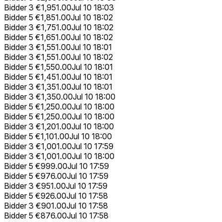
Bidder 3
€1,951.00
Jul 10 18:03
Bidder 5
€1,851.00
Jul 10 18:02
Bidder 3
€1,751.00
Jul 10 18:02
Bidder 5
€1,651.00
Jul 10 18:02
Bidder 3
€1,551.00
Jul 10 18:01
Bidder 3
€1,551.00
Jul 10 18:02
Bidder 5
€1,550.00
Jul 10 18:01
Bidder 5
€1,451.00
Jul 10 18:01
Bidder 3
€1,351.00
Jul 10 18:01
Bidder 3
€1,350.00
Jul 10 18:00
Bidder 5
€1,250.00
Jul 10 18:00
Bidder 5
€1,250.00
Jul 10 18:00
Bidder 3
€1,201.00
Jul 10 18:00
Bidder 5
€1,101.00
Jul 10 18:00
Bidder 3
€1,001.00
Jul 10 17:59
Bidder 3
€1,001.00
Jul 10 18:00
Bidder 5
€999.00
Jul 10 17:59
Bidder 5
€976.00
Jul 10 17:59
Bidder 3
€951.00
Jul 10 17:59
Bidder 5
€926.00
Jul 10 17:58
Bidder 3
€901.00
Jul 10 17:58
Bidder 5
€876.00
Jul 10 17:58