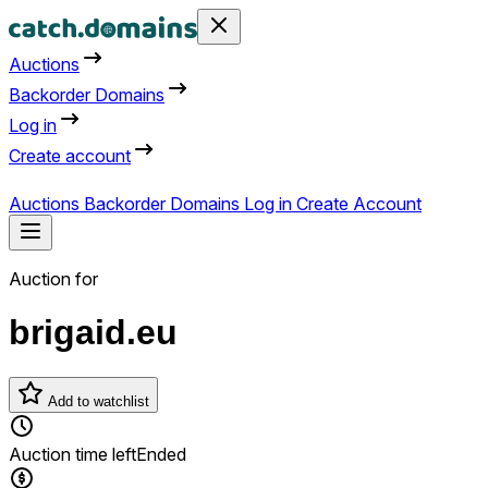
Auctions
Backorder Domains
Log in
Create account
Auctions
Backorder Domains
Log in
Create Account
Auction for
brigaid.eu
Add to watchlist
Auction time left
Ended