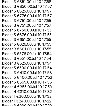
Bidder 3
€851.00
Jul 10 17:58
Bidder 3
€850.00
Jul 10 17:57
Bidder 5
€825.00
Jul 10 17:57
Bidder 5
€776.00
Jul 10 17:57
Bidder 3
€751.00
Jul 10 17:55
Bidder 3
€751.00
Jul 10 17:57
Bidder 5
€750.00
Jul 10 17:55
Bidder 5
€676.00
Jul 10 17:55
Bidder 3
€651.00
Jul 10 17:55
Bidder 5
€626.00
Jul 10 17:55
Bidder 3
€601.00
Jul 10 17:55
Bidder 5
€576.00
Jul 10 17:54
Bidder 3
€551.00
Jul 10 17:54
Bidder 3
€525.00
Jul 10 17:54
Bidder 5
€500.00
Jul 10 17:54
Bidder 3
€410.00
Jul 10 17:53
Bidder 5
€400.00
Jul 10 17:53
Bidder 5
€365.00
Jul 10 17:53
Bidder 4
€355.00
Jul 10 17:53
Bidder 4
€310.00
Jul 10 17:32
Bidder 1
€300.00
Jul 10 17:32
Bidder 1
€240.00
Jul 10 17:22
Bidder 3
€230.00
Jul 10 17:22