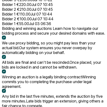
Bidder 1
€220.00
Jul 07 10:45
Bidder 2
€210.00
Jul 07 10:45
Bidder 1
€110.00
Jul 07 10:44
Bidder 2
€100.00
Jul 07 10:44
Bidder 1
€55.00
Jul 03 06:36
Bidding and winning auctions
Learn how to navigate our
bidding process and secure your desired domains with ease.
We use proxy bidding, so you might pay less than your
actual bid.
Our system ensures you never overpay by
automatically bidding on your behalf.
All bids are final and can't be rescinded.
Once placed, your
bids are locked in and cannot be withdrawn.
Winning an auction is a legally binding contract
Winning
commits you to completing the purchase under legal
agreement.
Any bid in the last five minutes, extends the auction by five
more minutes.
Late bids trigger an extension, giving others a
fair chance to compete.