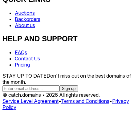
Auctions
Backorders
About us
HELP AND SUPPORT
FAQs
Contact Us
Pricing
STAY UP TO DATE
Don't miss out on the best domains of
the month.
Sign up
© catch.domains • 2026 All rights reserved.
Service Level Agreement
•
Terms and Conditions
•
Privacy
Policy