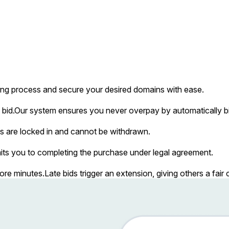
ing process and secure your desired domains with ease.
bid.
Our system ensures you never overpay by automatically bi
s are locked in and cannot be withdrawn.
ts you to completing the purchase under legal agreement.
more minutes.
Late bids trigger an extension, giving others a fai