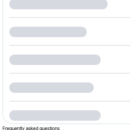
Frequently asked questions