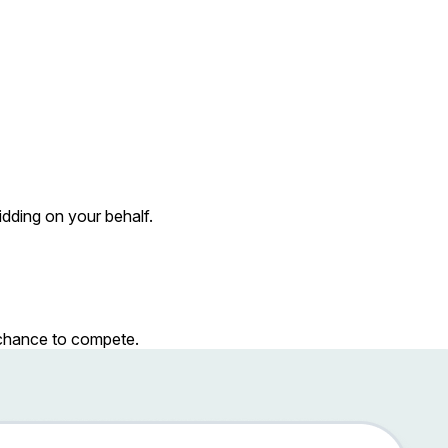
dding on your behalf.
r chance to compete.