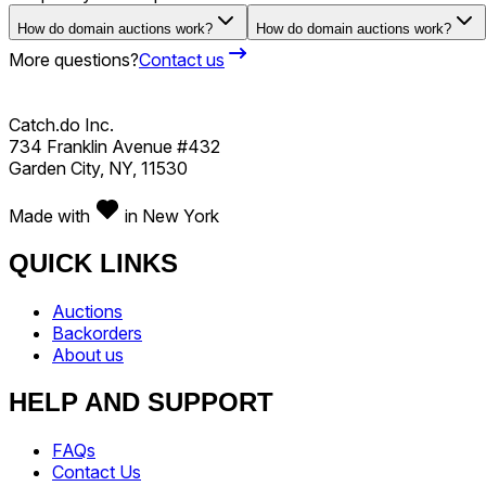
How do domain auctions work?
How do domain auctions work?
More questions?
Contact us
Catch.do Inc.
734 Franklin Avenue #432
Garden City, NY, 11530
Made with
in New York
QUICK LINKS
Auctions
Backorders
About us
HELP AND SUPPORT
FAQs
Contact Us