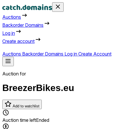
Auctions
Backorder Domains
Log in
Create account
Auctions
Backorder Domains
Log in
Create Account
Auction for
BreezerBikes.eu
Add to watchlist
Auction time left
Ended