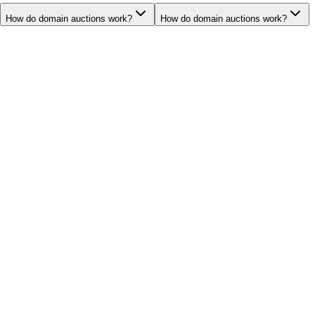
How do domain auctions work?
How do domain auctions work?