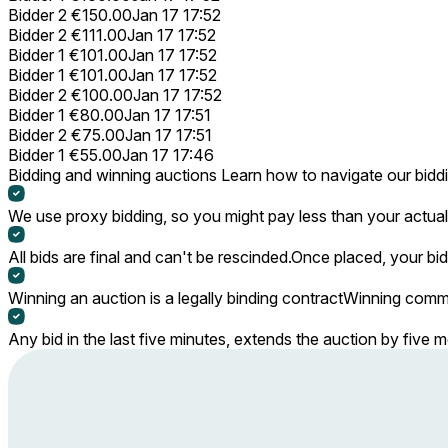
Bidder 2
€150.00
Jan 17 17:52
Bidder 2
€111.00
Jan 17 17:52
Bidder 1
€101.00
Jan 17 17:52
Bidder 1
€101.00
Jan 17 17:52
Bidder 2
€100.00
Jan 17 17:52
Bidder 1
€80.00
Jan 17 17:51
Bidder 2
€75.00
Jan 17 17:51
Bidder 1
€55.00
Jan 17 17:46
Bidding and winning auctions
Learn how to navigate our bidd
We use proxy bidding, so you might pay less than your actual 
All bids are final and can't be rescinded.
Once placed, your bid
Winning an auction is a legally binding contract
Winning commi
Any bid in the last five minutes, extends the auction by five 