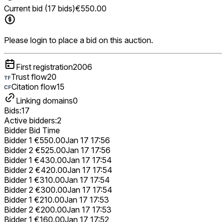
Current bid (17 bids)
€550.00
Please login to place a bid on this auction.
First registration
2006
Trust flow
20
Citation flow
15
Linking domains
0
Bids:
17
Active bidders:
2
Bidder
Bid
Time
Bidder 1
€550.00
Jan 17 17:56
Bidder 2
€525.00
Jan 17 17:56
Bidder 1
€430.00
Jan 17 17:54
Bidder 2
€420.00
Jan 17 17:54
Bidder 1
€310.00
Jan 17 17:54
Bidder 2
€300.00
Jan 17 17:54
Bidder 1
€210.00
Jan 17 17:53
Bidder 2
€200.00
Jan 17 17:53
Bidder 1
€160.00
Jan 17 17:52